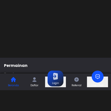
Permainan
Togel
Slot
Casino
Games
Login
Beranda
Daftar
Referral
Live Chat
Sports
Promo
Bantuan & Panduan