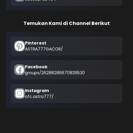
Temukan Kami di Channel Berikut
Pinterest
ASTRA777GACOR/
Facebook
groups/26288286670839530
Instagram
ofc.astra777/