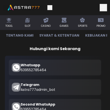
TOGEL
SLOT
CASINO
GAMES
SPORTS
PROMO
TENTANG KAMI
SYARAT & KETENTUAN
KEBIJAKAN PR
Hubungi kami Sekarang
Whatsapp
639552785464
Telegram
Astra777admin_bot
Second WhatsApp
639552785464